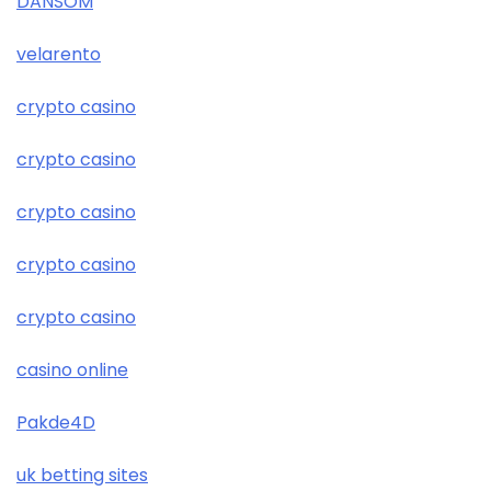
DANSOM
velarento
crypto casino
crypto casino
crypto casino
crypto casino
crypto casino
casino online
Pakde4D
uk betting sites