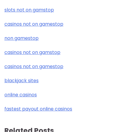
slots not on gamstop
casinos not on gamestop
non gamestop
casinos not on gamstop
casinos not on gamestop
blackjack sites
online casinos
fastest payout online casinos
Related Posts