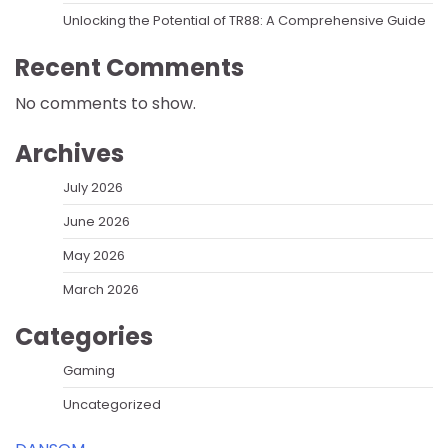
Unlocking the Potential of TR88: A Comprehensive Guide
Recent Comments
No comments to show.
Archives
July 2026
June 2026
May 2026
March 2026
Categories
Gaming
Uncategorized