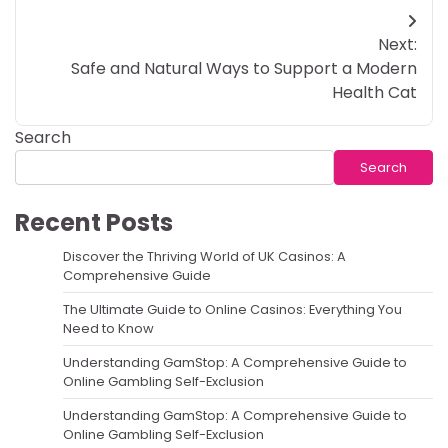
Post
Next:
navigation
Safe and Natural Ways to Support a Modern
Health Cat
Search
Search
Recent Posts
Discover the Thriving World of UK Casinos: A
Comprehensive Guide
The Ultimate Guide to Online Casinos: Everything You
Need to Know
Understanding GamStop: A Comprehensive Guide to
Online Gambling Self-Exclusion
Understanding GamStop: A Comprehensive Guide to
Online Gambling Self-Exclusion