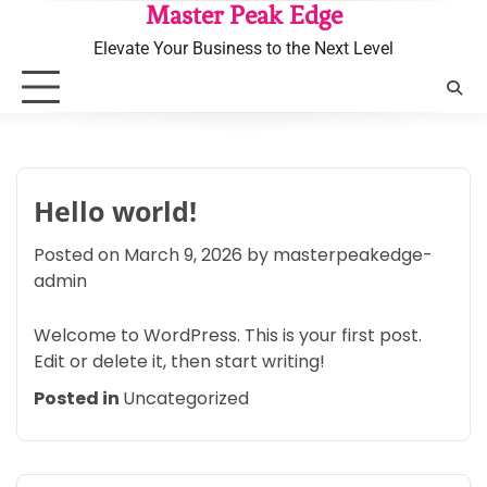
Skip
Master Peak Edge
to
Elevate Your Business to the Next Level
content
Hello world!
Posted on
March 9, 2026
by
masterpeakedge-
admin
Welcome to WordPress. This is your first post.
Edit or delete it, then start writing!
Posted in
Uncategorized