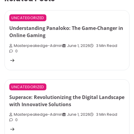
UNCATEGORIZED
Understanding Panaloko: The Game-Changer in
Online Gaming
Masterpeakedge-Admin
June 1, 2026
3 Min Read
0
UNCATEGORIZED
Superace: Revolutionizing the Digital Landscape
with Innovative Solutions
Masterpeakedge-Admin
June 1, 2026
3 Min Read
0