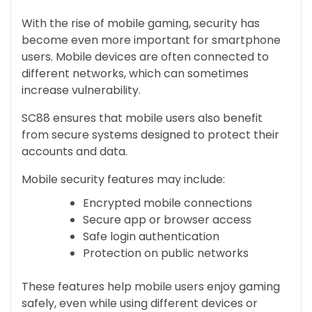
With the rise of mobile gaming, security has
become even more important for smartphone
users. Mobile devices are often connected to
different networks, which can sometimes
increase vulnerability.
SC88 ensures that mobile users also benefit
from secure systems designed to protect their
accounts and data.
Mobile security features may include:
Encrypted mobile connections
Secure app or browser access
Safe login authentication
Protection on public networks
These features help mobile users enjoy gaming
safely, even while using different devices or