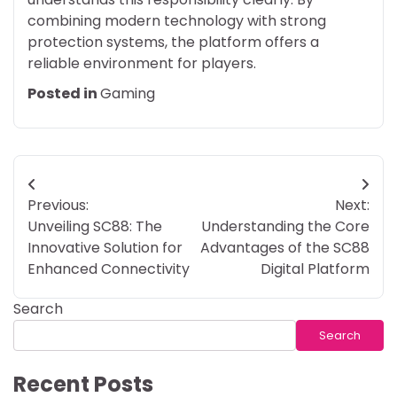
combining modern technology with strong
protection systems, the platform offers a
reliable environment for players.
Posted in
Gaming
Post
Previous:
Next:
navigation
Unveiling SC88: The
Understanding the Core
Innovative Solution for
Advantages of the SC88
Enhanced Connectivity
Digital Platform
Search
Search
Recent Posts