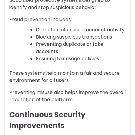
SC88 uses protective systems designed to
identify and stop suspicious behavior.
Fraud prevention includes:
Detection of unusual account activity
Blocking suspicious transactions
Preventing duplicate or fake
accounts
Ensuring fair usage policies
These systems help maintain a fair and secure
environment for all users.
Preventing misuse also helps improve the overall
reputation of the platform.
Continuous Security
Improvements