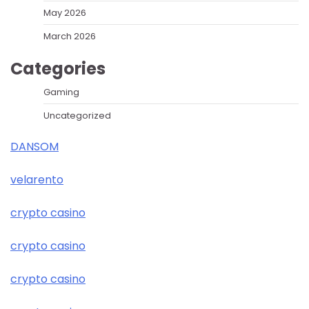
May 2026
March 2026
Categories
Gaming
Uncategorized
DANSOM
velarento
crypto casino
crypto casino
crypto casino