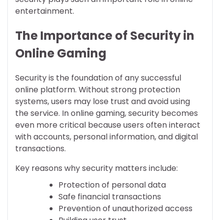
entertainment.
The Importance of Security in
Online Gaming
Security is the foundation of any successful
online platform. Without strong protection
systems, users may lose trust and avoid using
the service. In online gaming, security becomes
even more critical because users often interact
with accounts, personal information, and digital
transactions.
Key reasons why security matters include:
Protection of personal data
Safe financial transactions
Prevention of unauthorized access