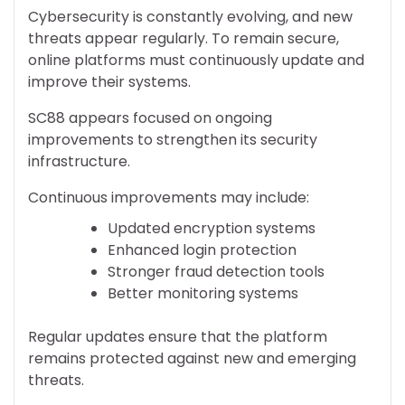
Cybersecurity is constantly evolving, and new
threats appear regularly. To remain secure,
online platforms must continuously update and
improve their systems.
SC88 appears focused on ongoing
improvements to strengthen its security
infrastructure.
Continuous improvements may include:
Updated encryption systems
Enhanced login protection
Stronger fraud detection tools
Better monitoring systems
Regular updates ensure that the platform
remains protected against new and emerging
threats.