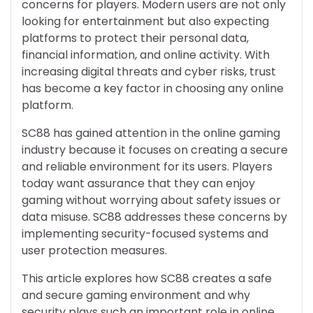
concerns for players. Modern users are not only
looking for entertainment but also expecting
platforms to protect their personal data,
financial information, and online activity. With
increasing digital threats and cyber risks, trust
has become a key factor in choosing any online
platform.
SC88 has gained attention in the online gaming
industry because it focuses on creating a secure
and reliable environment for its users. Players
today want assurance that they can enjoy
gaming without worrying about safety issues or
data misuse. SC88 addresses these concerns by
implementing security-focused systems and
user protection measures.
This article explores how SC88 creates a safe
and secure gaming environment and why
security plays such an important role in online