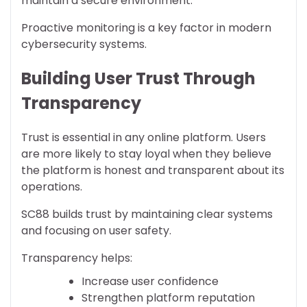
maintain a secure environment.
Proactive monitoring is a key factor in modern
cybersecurity systems.
Building User Trust Through
Transparency
Trust is essential in any online platform. Users
are more likely to stay loyal when they believe
the platform is honest and transparent about its
operations.
SC88 builds trust by maintaining clear systems
and focusing on user safety.
Transparency helps:
Increase user confidence
Strengthen platform reputation