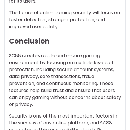
for its users.
The future of online gaming security will focus on
faster detection, stronger protection, and
improved user safety.
Conclusion
SC88 creates a safe and secure gaming
environment by focusing on multiple layers of
protection, including secure account systems,
data privacy, safe transactions, fraud
prevention, and continuous monitoring. These
features help build trust and ensure that users
can enjoy gaming without concerns about safety
or privacy.
Security is one of the most important factors in
the success of any online platform, and SC88
understands this responsibility clearly. By