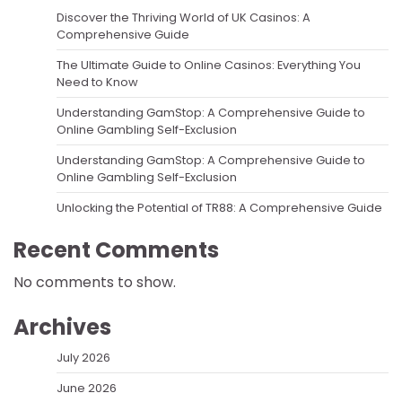
Discover the Thriving World of UK Casinos: A
Comprehensive Guide
The Ultimate Guide to Online Casinos: Everything You
Need to Know
Understanding GamStop: A Comprehensive Guide to
Online Gambling Self-Exclusion
Understanding GamStop: A Comprehensive Guide to
Online Gambling Self-Exclusion
Unlocking the Potential of TR88: A Comprehensive Guide
Recent Comments
No comments to show.
Archives
July 2026
June 2026