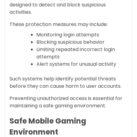
designed to detect and block suspicious
activities.
These protection measures may include:
Monitoring login attempts
Blocking suspicious behavior
Limiting repeated incorrect login
attempts
Alert systems for unusual activity
Such systems help identify potential threats
before they can cause harm to user accounts.
Preventing unauthorized access is essential for
maintaining a safe gaming environment.
Safe Mobile Gaming
Environment