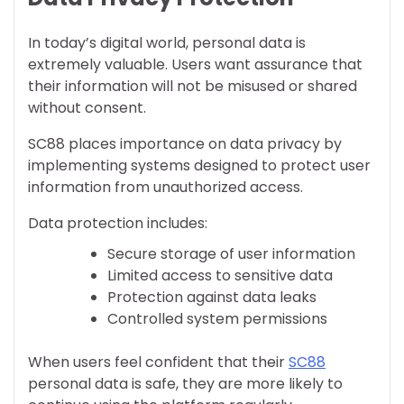
In today’s digital world, personal data is
extremely valuable. Users want assurance that
their information will not be misused or shared
without consent.
SC88 places importance on data privacy by
implementing systems designed to protect user
information from unauthorized access.
Data protection includes:
Secure storage of user information
Limited access to sensitive data
Protection against data leaks
Controlled system permissions
When users feel confident that their
SC88
personal data is safe, they are more likely to