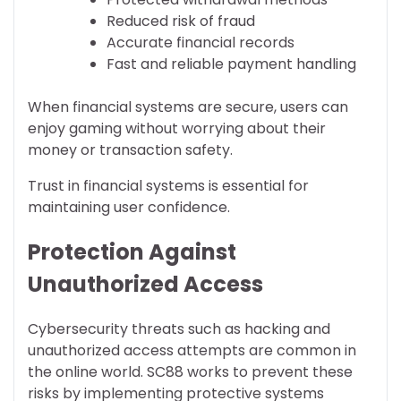
Reduced risk of fraud
Accurate financial records
Fast and reliable payment handling
When financial systems are secure, users can
enjoy gaming without worrying about their
money or transaction safety.
Trust in financial systems is essential for
maintaining user confidence.
Protection Against
Unauthorized Access
Cybersecurity threats such as hacking and
unauthorized access attempts are common in
the online world. SC88 works to prevent these
risks by implementing protective systems