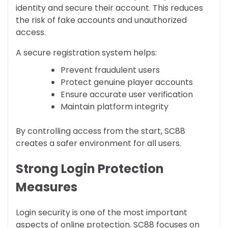
identity and secure their account. This reduces
the risk of fake accounts and unauthorized
access.
A secure registration system helps:
Prevent fraudulent users
Protect genuine player accounts
Ensure accurate user verification
Maintain platform integrity
By controlling access from the start, SC88
creates a safer environment for all users.
Strong Login Protection
Measures
Login security is one of the most important
aspects of online protection. SC88 focuses on