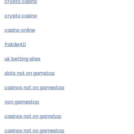
crypto casino
crypto casino
casino online
Pakde4D
uk betting sites
slots not on gamstop
casinos not on gamestop
non gamestop
casinos not on gamstop
casinos not on gamestop