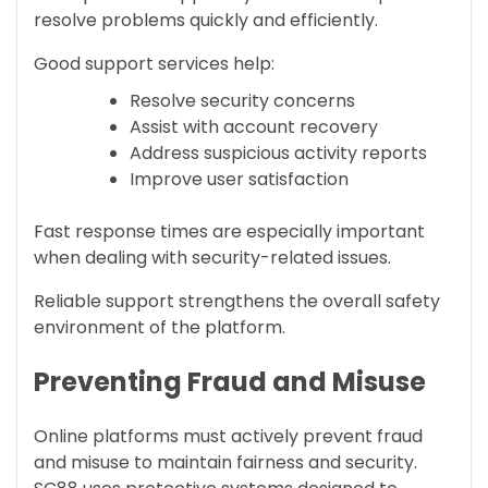
resolve problems quickly and efficiently.
Good support services help:
Resolve security concerns
Assist with account recovery
Address suspicious activity reports
Improve user satisfaction
Fast response times are especially important
when dealing with security-related issues.
Reliable support strengthens the overall safety
environment of the platform.
Preventing Fraud and Misuse
Online platforms must actively prevent fraud
and misuse to maintain fairness and security.