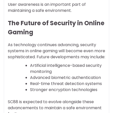
User awareness is an important part of
maintaining a safe environment.
The Future of Security in Online
Gaming
As technology continues advancing, security
systems in online gaming will become even more
sophisticated. Future developments may include:
Artificial intelligence-based security
monitoring
Advanced biometric authentication
Real-time threat detection systems
Stronger encryption technologies
SC88 is expected to evolve alongside these
advancements to maintain a safe environment