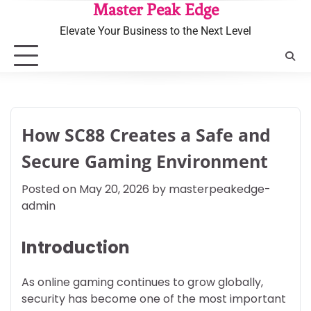
Skip
Master Peak Edge
to
Elevate Your Business to the Next Level
content
How SC88 Creates a Safe and
Secure Gaming Environment
Posted on
May 20, 2026
by
masterpeakedge-
admin
Introduction
As online gaming continues to grow globally,
security has become one of the most important