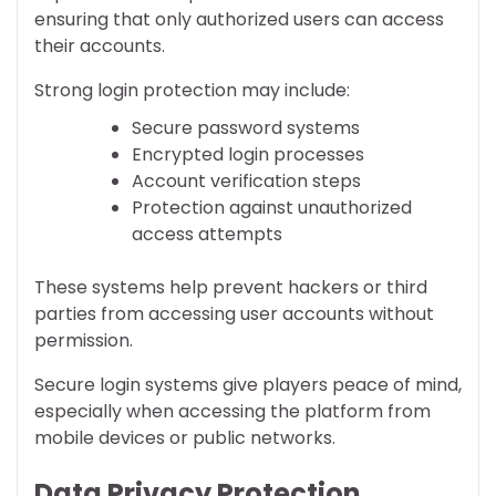
ensuring that only authorized users can access
their accounts.
Strong login protection may include:
Secure password systems
Encrypted login processes
Account verification steps
Protection against unauthorized
access attempts
These systems help prevent hackers or third
parties from accessing user accounts without
permission.
Secure login systems give players peace of mind,
especially when accessing the platform from
mobile devices or public networks.
Data Privacy Protection