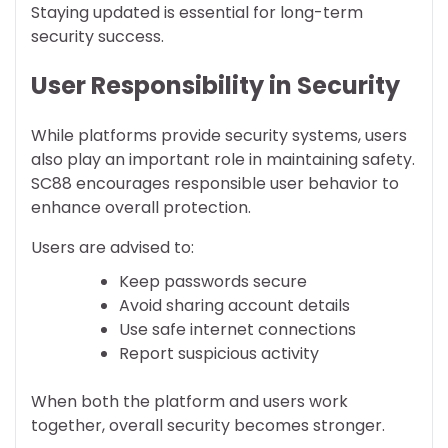
Staying updated is essential for long-term
security success.
User Responsibility in Security
While platforms provide security systems, users
also play an important role in maintaining safety.
SC88 encourages responsible user behavior to
enhance overall protection.
Users are advised to:
Keep passwords secure
Avoid sharing account details
Use safe internet connections
Report suspicious activity
When both the platform and users work
together, overall security becomes stronger.