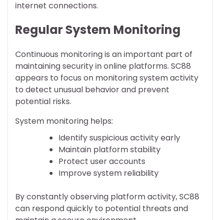
internet connections.
Regular System Monitoring
Continuous monitoring is an important part of
maintaining security in online platforms. SC88
appears to focus on monitoring system activity
to detect unusual behavior and prevent
potential risks.
System monitoring helps:
Identify suspicious activity early
Maintain platform stability
Protect user accounts
Improve system reliability
By constantly observing platform activity, SC88
can respond quickly to potential threats and