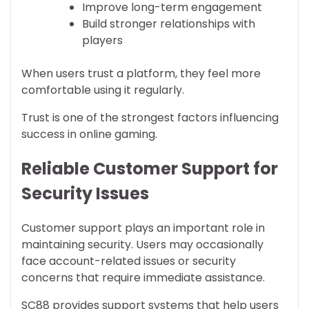
Improve long-term engagement
Build stronger relationships with
players
When users trust a platform, they feel more
comfortable using it regularly.
Trust is one of the strongest factors influencing
success in online gaming.
Reliable Customer Support for
Security Issues
Customer support plays an important role in
maintaining security. Users may occasionally
face account-related issues or security
concerns that require immediate assistance.
SC88 provides support systems that help users