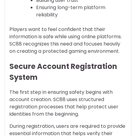
Building user trust
Ensuring long-term platform
reliability
Players want to feel confident that their
information is safe while using online platforms.
SC88 recognizes this need and focuses heavily
on creating a protected gaming environment.
Secure Account Registration
System
The first step in ensuring safety begins with
account creation. SC88 uses structured
registration processes that help protect user
identities from the beginning.
During registration, users are required to provide
essential information that helps verify their