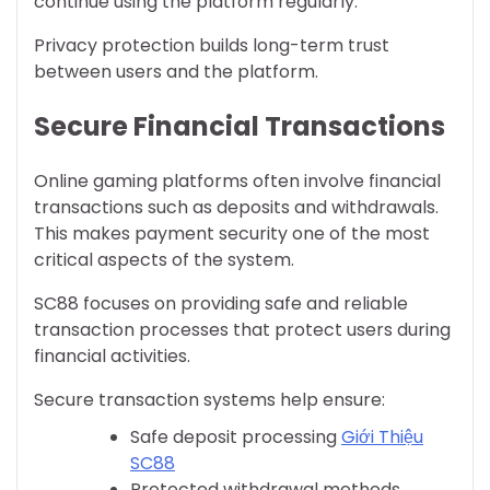
continue using the platform regularly.
Privacy protection builds long-term trust
between users and the platform.
Secure Financial Transactions
Online gaming platforms often involve financial
transactions such as deposits and withdrawals.
This makes payment security one of the most
critical aspects of the system.
SC88 focuses on providing safe and reliable
transaction processes that protect users during
financial activities.
Secure transaction systems help ensure:
Safe deposit processing
Giới Thiệu
SC88
Protected withdrawal methods