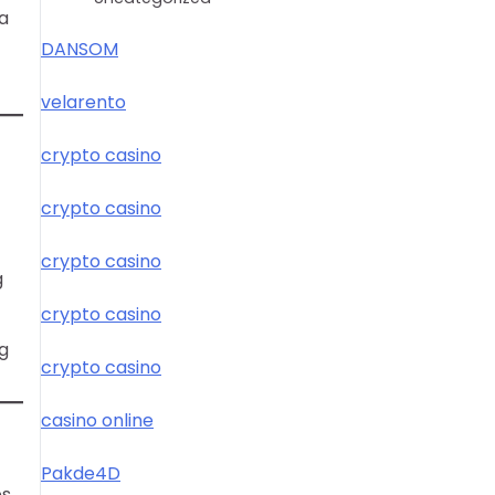
 a
DANSOM
velarento
crypto casino
crypto casino
crypto casino
g
crypto casino
g
crypto casino
casino online
Pakde4D
es