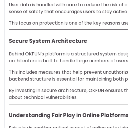
User data is handled with care to reduce the risk of 
sense of safety that encourages users to stay active
This focus on protection is one of the key reasons u
Secure System Architecture
Behind OKFUN’s platform is a structured system des
architecture is built to handle large numbers of user
This includes measures that help prevent unauthori
backend structure is essential for maintaining both 
By investing in secure architecture, OKFUN ensures t
about technical vulnerabilities.
Understanding Fair Play in Online Platform
Fair play is another critical aspect of online enter