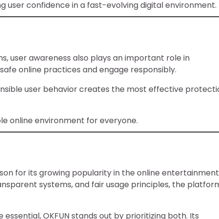
g user confidence in a fast-evolving digital environment.
, user awareness also plays an important role in
 safe online practices and engage responsibly.
nsible user behavior creates the most effective protecti
ble online environment for everyone.
ason for its growing popularity in the online entertainment
ansparent systems, and fair usage principles, the platfor
 essential, OKFUN stands out by prioritizing both. Its