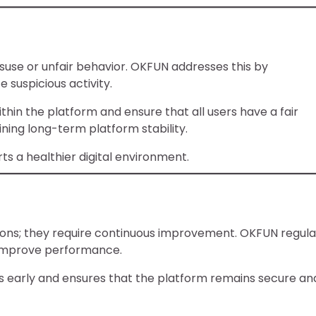
suse or unfair behavior. OKFUN addresses this by
suspicious activity.
in the platform and ensure that all users have a fair
ining long-term platform stability.
s a healthier digital environment.
ions; they require continuous improvement. OKFUN regula
 improve performance.
ues early and ensures that the platform remains secure an