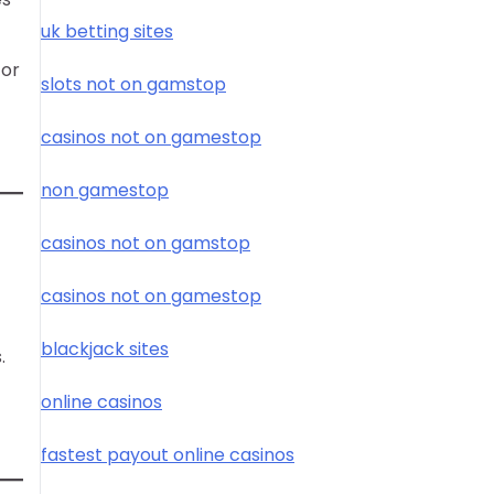
uk betting sites
 or
slots not on gamstop
casinos not on gamestop
non gamestop
casinos not on gamstop
casinos not on gamestop
blackjack sites
.
online casinos
fastest payout online casinos