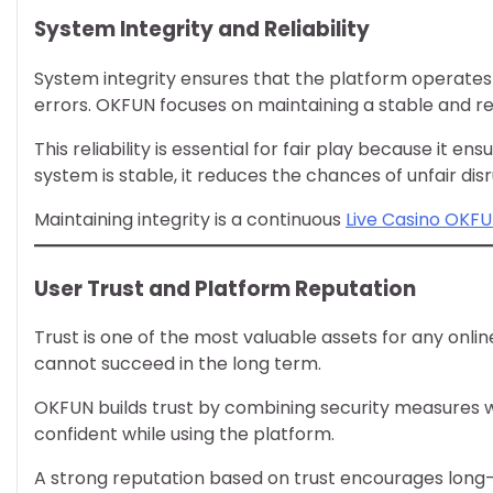
System Integrity and Reliability
System integrity ensures that the platform operates 
errors. OKFUN focuses on maintaining a stable and re
This reliability is essential for fair play because it 
system is stable, it reduces the chances of unfair disr
Maintaining integrity is a continuous
Live Casino OKF
User Trust and Platform Reputation
Trust is one of the most valuable assets for any onl
cannot succeed in the long term.
OKFUN builds trust by combining security measures wi
confident while using the platform.
A strong reputation based on trust encourages long