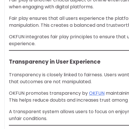
when engaging with digital platforms.
Fair play ensures that all users experience the plat
manipulation. This creates a balanced and trustwor
OKFUN integrates fair play principles to ensure that
experience.
Transparency in User Experience
Transparency is closely linked to fairness. Users wa
that outcomes are not manipulated.
OKFUN promotes transparency by
OKFUN
maintainin
This helps reduce doubts and increases trust among 
A transparent system allows users to focus on enjo
unfair conditions.