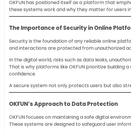
OKFUN has positioned itself as a platform that emphas
these systems work and why they matter for users in
The Importance of Security in Online Platf
Security is the foundation of any reliable online plat
and interactions are protected from unauthorized a
In the digital world, risks such as data leaks, unautho
That is why platforms like OKFUN prioritize building
confidence.
A secure system not only protects users but also str
OKFUN’s Approach to Data Protection
OKFUN focuses on maintaining a safe digital enviro
These systems are designed to safeguard user inform