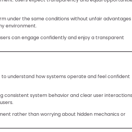
form under the same conditions without unfair advantages
thy environment.
 users can engage confidently and enjoy a transparent
nt to understand how systems operate and feel confident
g consistent system behavior and clear user interactions
users.
yment rather than worrying about hidden mechanics or