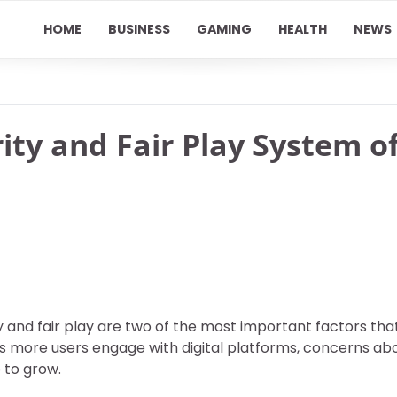
HOME
BUSINESS
GAMING
HEALTH
NEWS
ty and Fair Play System o
y and fair play are two of the most important factors tha
s more users engage with digital platforms, concerns ab
 to grow.