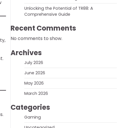
w
Unlocking the Potential of TR88: A
Comprehensive Guide
Recent Comments
No comments to show.
ty,
Archives
t.
July 2026
June 2026
May 2026
March 2026
Categories
s.
Gaming
Uncategorized