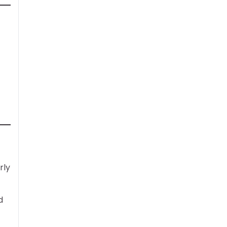
rly
d