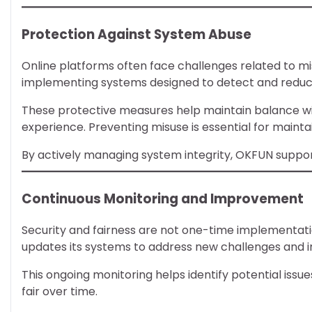
Protection Against System Abuse
Online platforms often face challenges related to mi
implementing systems designed to detect and reduce 
These protective measures help maintain balance with
experience. Preventing misuse is essential for mainta
By actively managing system integrity, OKFUN support
Continuous Monitoring and Improvement
Security and fairness are not one-time implementat
updates its systems to address new challenges and
This ongoing monitoring helps identify potential iss
fair over time.