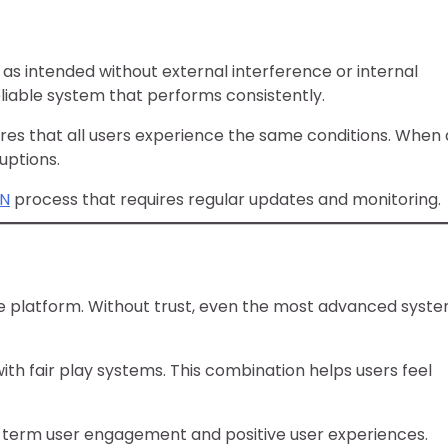
as intended without external interference or internal
liable system that performs consistently.
ensures that all users experience the same conditions. When 
uptions.
UN
process that requires regular updates and monitoring.
ine platform. Without trust, even the most advanced syst
th fair play systems. This combination helps users feel
-term user engagement and positive user experiences.