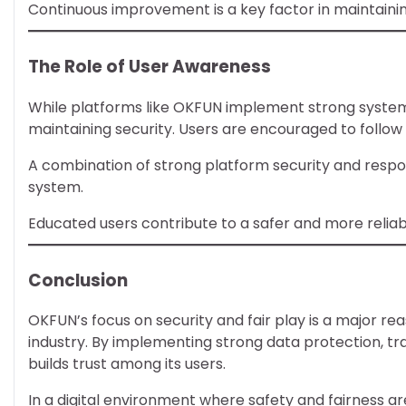
Continuous improvement is a key factor in maintainin
The Role of User Awareness
While platforms like OKFUN implement strong systems
maintaining security. Users are encouraged to follow
A combination of strong platform security and respo
system.
Educated users contribute to a safer and more relia
Conclusion
OKFUN’s focus on security and fair play is a major re
industry. By implementing strong data protection, tr
builds trust among its users.
In a digital environment where safety and fairness are