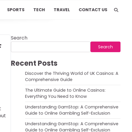
SPORTS
TECH
TRAVEL
CONTACT US
Search
f
Search
Recent Posts
Discover the Thriving World of UK Casinos: A
Comprehensive Guide
The Ultimate Guide to Online Casinos:
Everything You Need to Know
Understanding GamStop: A Comprehensive
t
Guide to Online Gambling Self-Exclusion
out
Understanding GamStop: A Comprehensive
Guide to Online Gambling Self-Exclusion