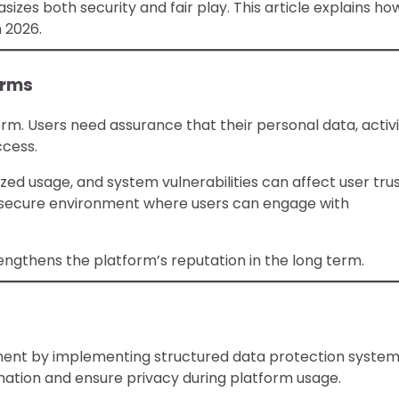
izes both security and fair play. This article explains ho
 2026.
orms
form. Users need assurance that their personal data, activi
ccess.
rized usage, and system vulnerabilities can affect user trus
 a secure environment where users can engage with
engthens the platform’s reputation in the long term.
nment by implementing structured data protection system
ation and ensure privacy during platform usage.