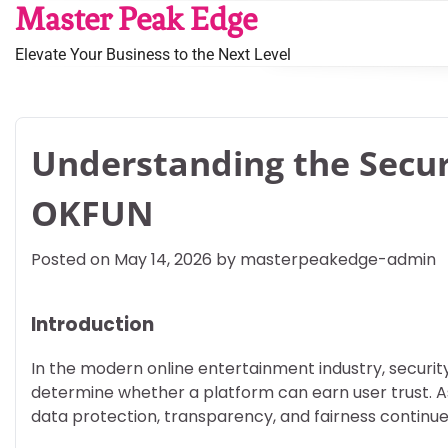
Skip
Master Peak Edge
to
Elevate Your Business to the Next Level
content
Understanding the Securi
OKFUN
Posted on
May 14, 2026
by
masterpeakedge-admin
Introduction
In the modern online entertainment industry, securit
determine whether a platform can earn user trust. A
data protection, transparency, and fairness continue