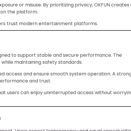
exposure or misuse. By prioritizing privacy, OKFUN creates
 on the platform.
sers trust modern entertainment platforms.
igned to support stable and secure performance. The
s while maintaining safety standards.
zed access and ensure smooth system operation. A stron
performance and trust.
hat users can enjoy uninterrupted access without worryin
s
tainment. Users expect transparency and equal opportuniti